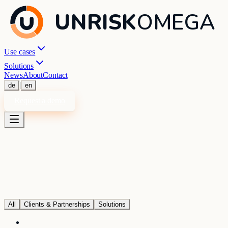
UNRISK
OMEGA
Use cases
Solutions
News
About
Contact
|
de
en
Request a demo
All
Clients & Partnerships
Solutions