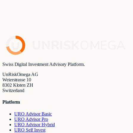
partnership in the area of digital investment advisory.
UnRiskOmega's advisory solution will be integrated into
Finnova's bank-employee workspace and extend the existing
Investment Cockpit with comprehensive advisory and
analytics capabilities.
Read article
→
UNRISK
OMEGA
Swiss Digital Investment Advisory Platform.
UnRiskOmega AG
Weierstrasse 10
8302 Kloten ZH
Switzerland
Platform
URO Advisor Basic
URO Advisor Pro
URO Advisor Hybrid
URO Self Invest