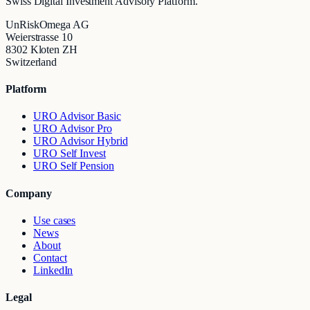
Swiss Digital Investment Advisory Platform.
UnRiskOmega AG
Weierstrasse 10
8302 Kloten ZH
Switzerland
Platform
URO Advisor Basic
URO Advisor Pro
URO Advisor Hybrid
URO Self Invest
URO Self Pension
Company
Use cases
News
About
Contact
LinkedIn
Legal