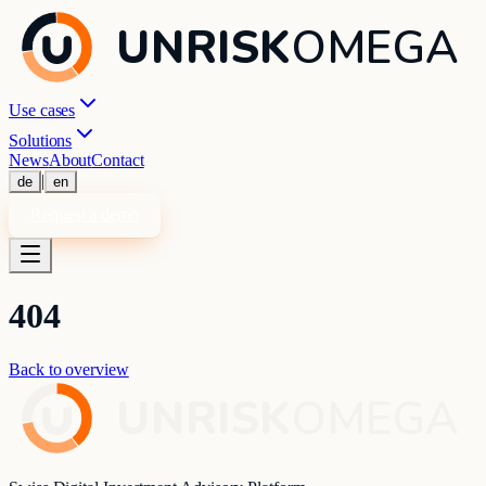
UNRISK
OMEGA
Use cases
Solutions
News
About
Contact
|
de
en
Request a demo
404
Back to overview
UNRISK
OMEGA