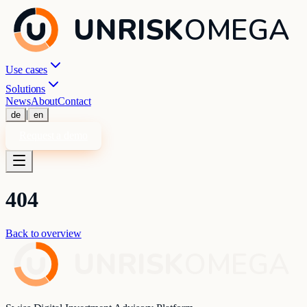
UNRISK
OMEGA
Use cases
Solutions
News
About
Contact
|
de
en
Request a demo
404
Back to overview
UNRISK
OMEGA