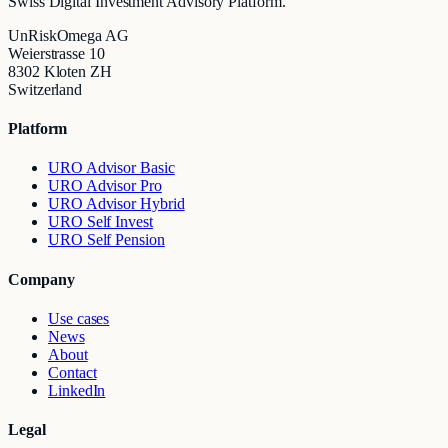
Swiss Digital Investment Advisory Platform.
UnRiskOmega AG
Weierstrasse 10
8302 Kloten ZH
Switzerland
Platform
URO Advisor Basic
URO Advisor Pro
URO Advisor Hybrid
URO Self Invest
URO Self Pension
Company
Use cases
News
About
Contact
LinkedIn
Legal