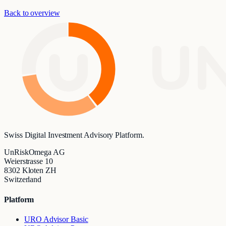
Back to overview
UN
Swiss Digital Investment Advisory Platform.
UnRiskOmega AG
Weierstrasse 10
8302 Kloten ZH
Switzerland
Platform
URO Advisor Basic