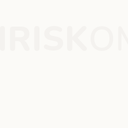
RISK
O