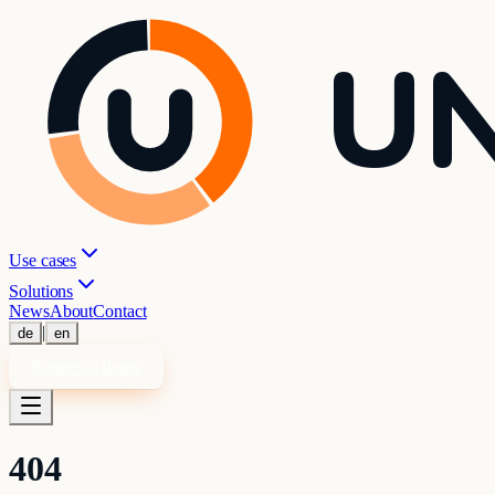
UN
Use cases
Solutions
News
About
Contact
|
de
en
Request a demo
404