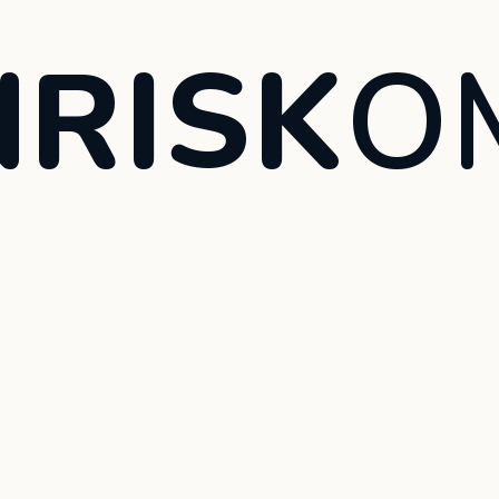
RISK
O