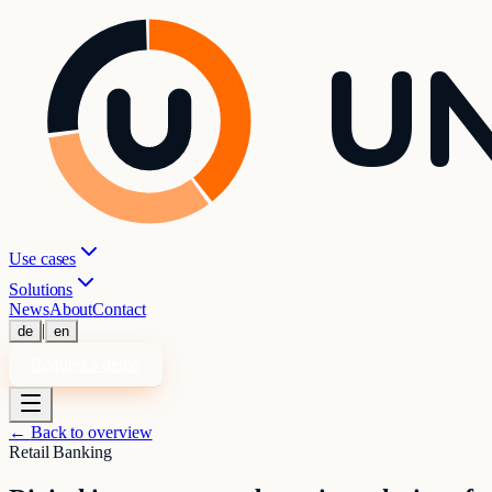
UN
Use cases
Solutions
News
About
Contact
|
de
en
Request a demo
←
Back to overview
Retail Banking