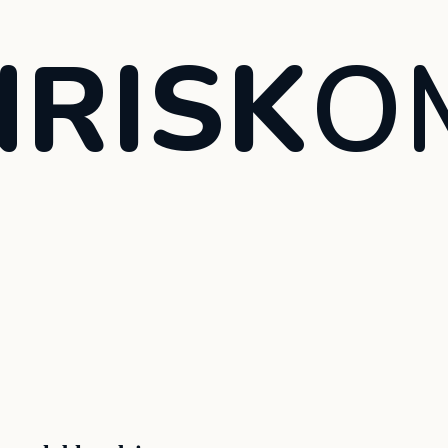
RISK
O