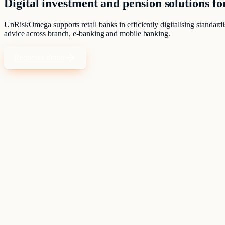
Digital investment and pension solutions fo
UnRiskOmega supports retail banks in efficiently digitalising standardi
advice across branch, e-banking and mobile banking.
Request a demo
Standardised advisory processes must be efficient, traceable and at the 
Clients expect the same quality in the branch as in digital channels.