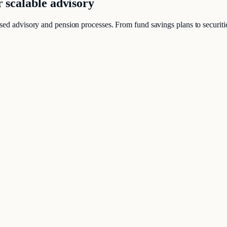
r scalable advisory
sed advisory and pension processes. From fund savings plans to securities
same time client-friendly.