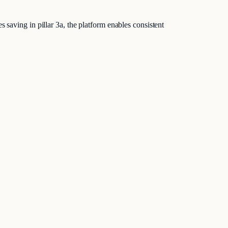
 saving in pillar 3a, the platform enables consistent